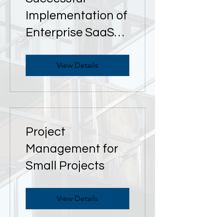
Implementation of
Enterprise SaaS
Applications
View Details
Project
Management for
Small Projects
View Details