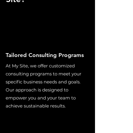
Tailored Consulting Programs
At My Site, we offer customized
consulting programs to meet your
specific business needs and goals.
Our approach is designed to
empower you and your team to
achieve sustainable results.