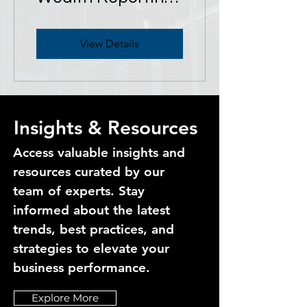
for Family Offices
View Details
Insights & Resources
Access valuable insights and
resources curated by our
team of experts. Stay
informed about the latest
trends, best practices, and
strategies to elevate your
business performance.
Explore More