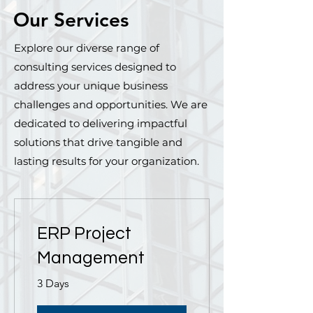
Our Services
Explore our diverse range of
consulting services designed to
address your unique business
challenges and opportunities. We are
dedicated to delivering impactful
solutions that drive tangible and
lasting results for your organization.
ERP Project
Management
3 Days