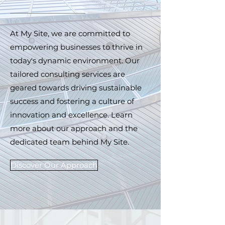
At My Site, we are committed to
empowering businesses to thrive in
today's dynamic environment. Our
tailored consulting services are
geared towards driving sustainable
success and fostering a culture of
innovation and excellence. Learn
more about our approach and the
dedicated team behind My Site.
Discover Our Approach