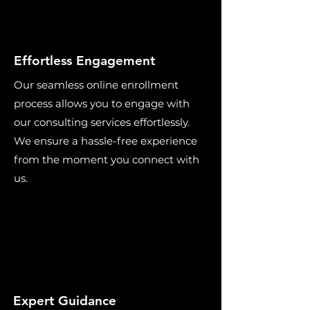
Effortless Engagement
Our seamless online enrollment
process allows you to engage with
our consulting services effortlessly.
We ensure a hassle-free experience
from the moment you connect with
us.
Expert Guidance