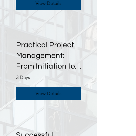
View Details
Practical Project
Management:
From Initiation to
Closure
3 Days
View Details
Successful