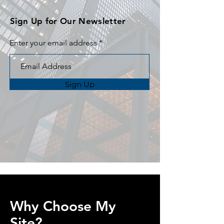
Sign Up for Our Newsletter
Enter your email address
Sign Up
Why Choose My
Site?