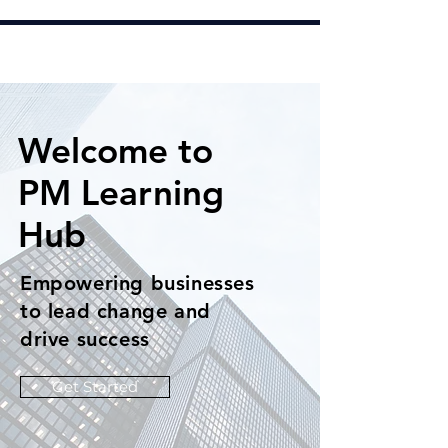
Welcome to
PM Learning
Hub
Empowering businesses
to lead change and
drive success
Get Started