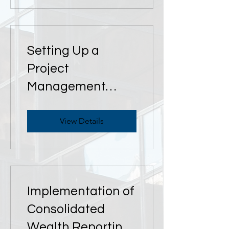
Setting Up a
Project
Management
Office (PMO)
View Details
Implementation of
Consolidated
Wealth Reporting