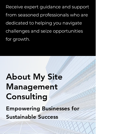
Receive expert guidance and support
from seasoned professionals who are
dedicated to helping you navigate
challenges and seize opportunities
for growth.
About My Site
Management
Consulting
Empowering Businesses for
Sustainable Success