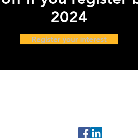
2024
Register your interest
ers
77 High Street, #10-12
High Street Plaza
Singapore 179433
Connect with us