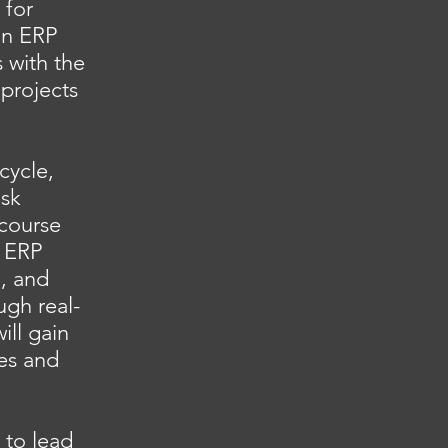
 for
on ERP
 with the
projects
cycle,
isk
course
g ERP
n, and
ugh real-
ill gain
es and
 to lead