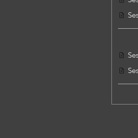
Ses
Ses
Ses