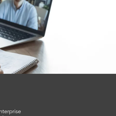
nterprise