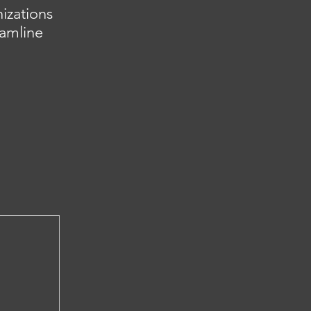
izations
eamline