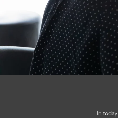
In today