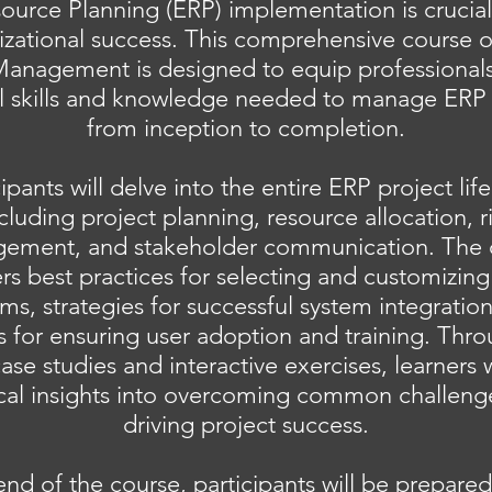
ource Planning (ERP) implementation is crucial
izational success. This comprehensive course 
Management is designed to equip professionals
al skills and knowledge needed to manage ERP 
from inception to completion.
cipants will delve into the entire ERP project life
cluding project planning, resource allocation, r
ement, and stakeholder communication. The 
rs best practices for selecting and customizin
ms, strategies for successful system integratio
for ensuring user adoption and training. Thro
ase studies and interactive exercises, learners w
ical insights into overcoming common challeng
driving project success.
end of the course, participants will be prepared