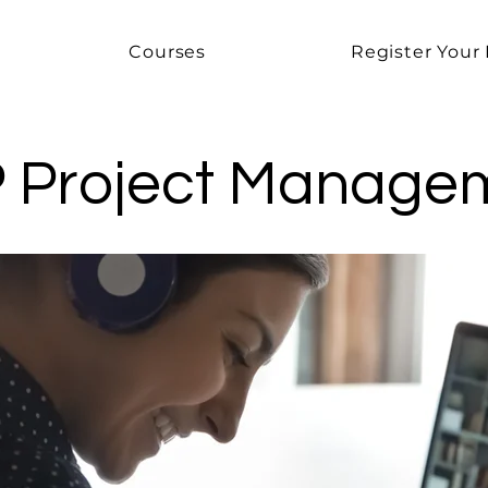
Courses
Register Your 
 Project Manage