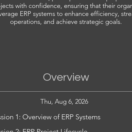
jects with confidence, ensuring that their organ
verage ERP systems to enhance efficiency, str
operations, and achieve strategic goals.
Overview
Thu, Aug 6, 2026
sion 1: Overview of ERP Systems
sion 2: ERP Project Lifecycle