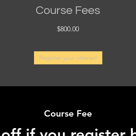
Course Fees
$800.00
Register your interest
Course Fee
ff if you register