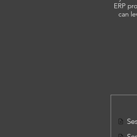
ERP pro
can le
Ses
Ses