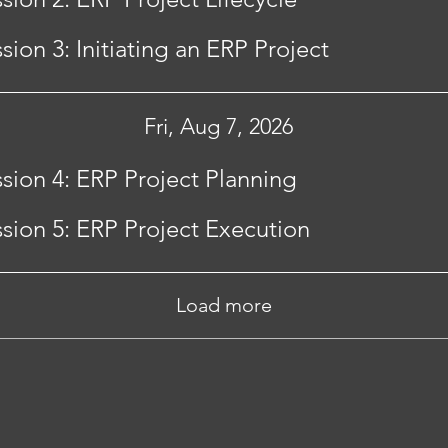
sion 3: Initiating an ERP Project
Fri, Aug 7, 2026
sion 4: ERP Project Planning
sion 5: ERP Project Execution
Load more