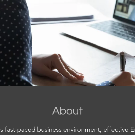
About
’s fast-paced business environment, effective E