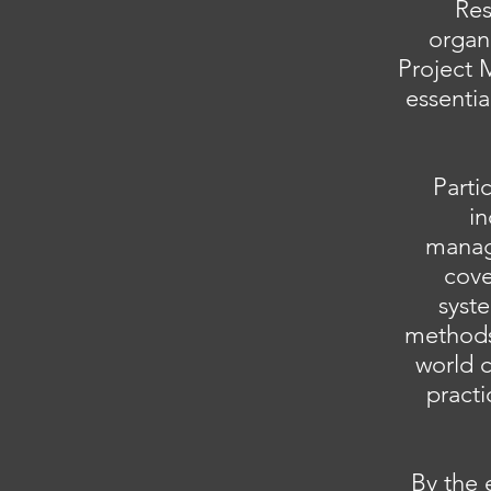
Res
organ
Project 
essenti
Parti
in
manag
cove
syste
methods 
world c
pract
By the 