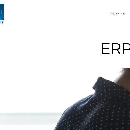
Home
ERP