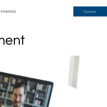
Interest
Contact
ment