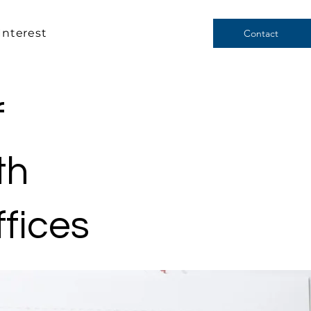
Interest
Contact
f
th
ffices