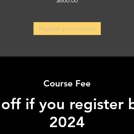
$800.00
Register your interest
Course Fee
ff if you register
2024