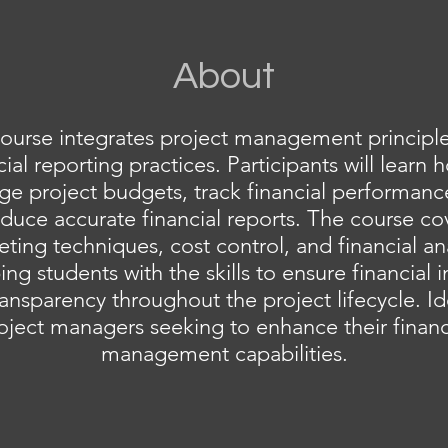
About
course integrates project management principle
cial reporting practices. Participants will learn 
e project budgets, track financial performanc
duce accurate financial reports. The course co
ting techniques, cost control, and financial ana
ng students with the skills to ensure financial i
ansparency throughout the project lifecycle. Id
oject managers seeking to enhance their financ
management capabilities.