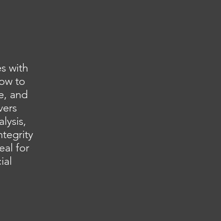
s with
how to
e, and
vers
lysis,
ntegrity
eal for
ial