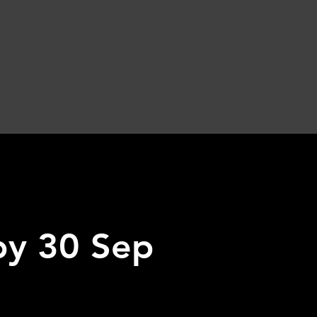
 by 30 Sep