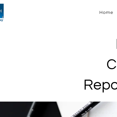
Home
C
Repor