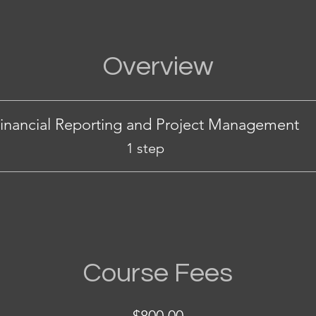
Overview
inancial Reporting and Project Management
.
1 step
Course Fees