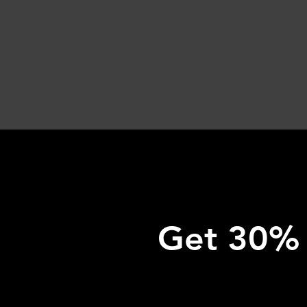
Get 30% o