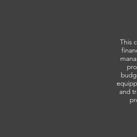
This 
finan
manag
pro
budge
equippi
and tr
pr