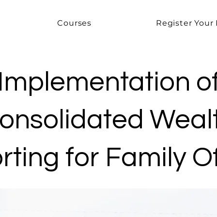
Courses
Register Your 
Implementation o
onsolidated Weal
ting for Family O