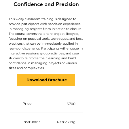
Confidence and Precision​
This 2-day classroom training is designed to
provide participants with hands-on experience
in managing projects from initiation to closure.
The course covers the entire project lifecycle,
focusing on practical tools, techniques, and best
practices that can be immediately applied in
real-world scenarios. Participants will engage in
interactive sessions, group activities, and case
studies to reinforce their learning and build
confidence in managing projects of various
sizes and complexities.
Download Brochure
Price
$700
Instructor
Patrick Ng