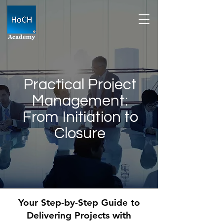
Practical Project
Management:
From Initiation to
Closure
Your Step-by-Step Guide to
Delivering Projects with