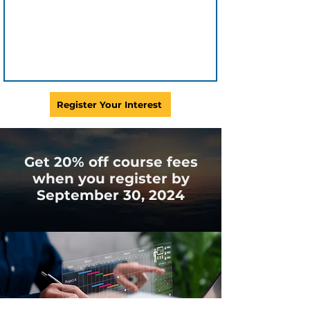
Register Your Interest
Get 20% off course fees
when you register by
September 30, 2024