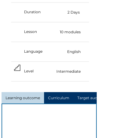
Duration
2 Days
Lesson
10 modules
Language
English
Level
Intermediate
Learning outcome
Curriculum
Target audience